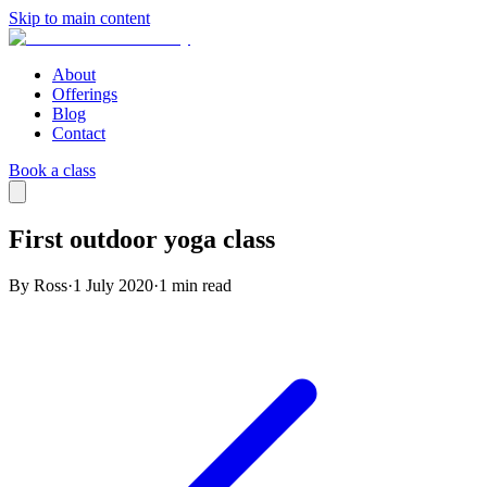
Skip to main content
About
Offerings
Blog
Contact
Book a class
First outdoor yoga class
By Ross
·
1 July 2020
·
1
min read