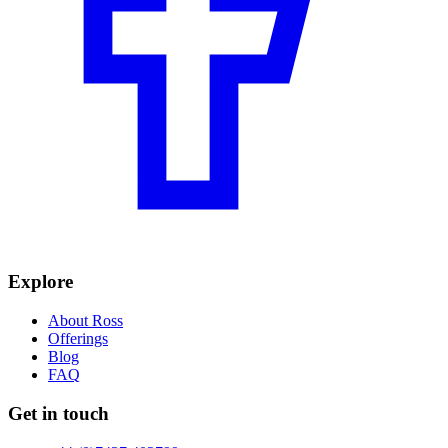
Explore
About Ross
Offerings
Blog
FAQ
Get in touch