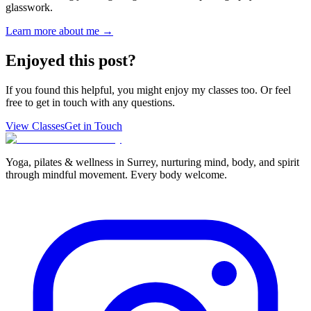
glasswork.
Learn more about me →
Enjoyed this post?
If you found this helpful, you might enjoy my classes too. Or feel
free to get in touch with any questions.
View Classes
Get in Touch
Yoga, pilates & wellness in Surrey, nurturing mind, body, and spirit
through mindful movement. Every body welcome.