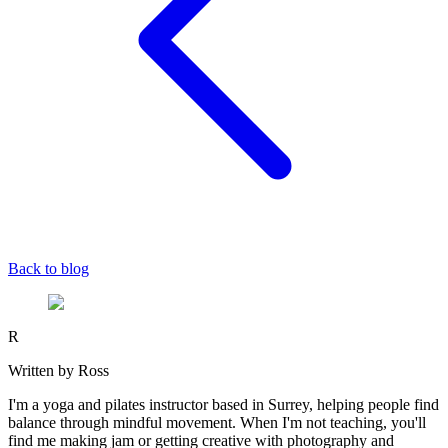
Back to blog
R
Written by Ross
I'm a yoga and pilates instructor based in Surrey, helping people find
balance through mindful movement. When I'm not teaching, you'll
find me making jam or getting creative with photography and