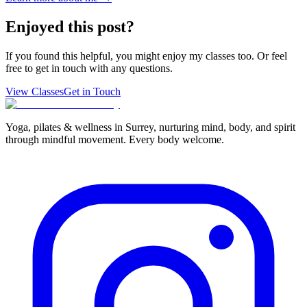
Enjoyed this post?
If you found this helpful, you might enjoy my classes too. Or feel
free to get in touch with any questions.
View Classes
Get in Touch
Yoga, pilates & wellness in Surrey, nurturing mind, body, and spirit
through mindful movement. Every body welcome.