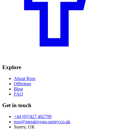
Explore
About Ross
Offerings
Blog
FAQ
Get in touch
+44 (0)7427 402799
ross@merakiyoga-surrey.co.uk
Surrey, UK