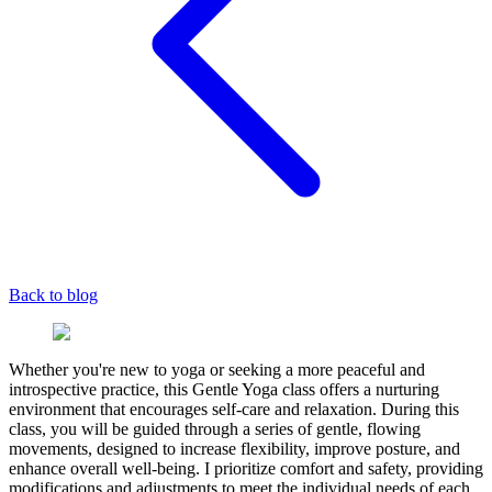
Back to blog
Whether you're new to yoga or seeking a more peaceful and
introspective practice, this Gentle Yoga class offers a nurturing
environment that encourages self-care and relaxation. During this
class, you will be guided through a series of gentle, flowing
movements, designed to increase flexibility, improve posture, and
enhance overall well-being. I prioritize comfort and safety, providing
modifications and adjustments to meet the individual needs of each