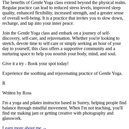
The benefits of Gentle Yoga class extend beyond the physical realm.
Regular practice can lead to reduced stress levels, improved sleep
quality, enhanced flexibility, increased strength, and a greater sense
of overall well-being. It is a practice that invites you to slow down,
recharge, and tap into your inner peace.
Join the Gentle Yoga class and embark on a journey of self-
discovery, self-care, and rejuvenation. Whether you're looking to
stretch, devote time to self-care or simply seeking an hour of your
day to yourself, this class offers a supportive community and a
nurturing space to help you nourish your body, mind, and soul.
Give it a try - Book your spot today!
Experience the soothing and rejuvenating practice of Gentle Yoga.
R
Written by Ross
I'm a yoga and pilates instructor based in Surrey, helping people find
balance through mindful movement. When I'm not teaching, you'll
find me making jam or getting creative with photography and
glasswork.
Learn more about me →