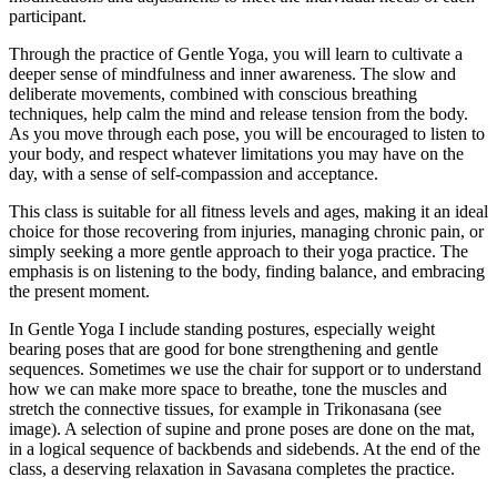
participant.
Through the practice of Gentle Yoga, you will learn to cultivate a
deeper sense of mindfulness and inner awareness. The slow and
deliberate movements, combined with conscious breathing
techniques, help calm the mind and release tension from the body.
As you move through each pose, you will be encouraged to listen to
your body, and respect whatever limitations you may have on the
day, with a sense of self-compassion and acceptance.
This class is suitable for all fitness levels and ages, making it an ideal
choice for those recovering from injuries, managing chronic pain, or
simply seeking a more gentle approach to their yoga practice. The
emphasis is on listening to the body, finding balance, and embracing
the present moment.
In Gentle Yoga I include standing postures, especially weight
bearing poses that are good for bone strengthening and gentle
sequences. Sometimes we use the chair for support or to understand
how we can make more space to breathe, tone the muscles and
stretch the connective tissues, for example in Trikonasana (see
image). A selection of supine and prone poses are done on the mat,
in a logical sequence of backbends and sidebends. At the end of the
class, a deserving relaxation in Savasana completes the practice.