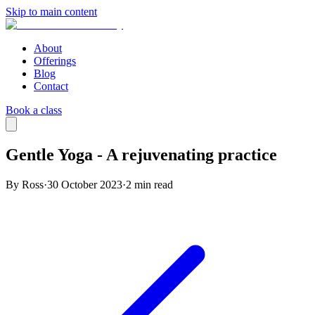
Skip to main content
About
Offerings
Blog
Contact
Book a class
Gentle Yoga - A rejuvenating practice
By Ross
·
30 October 2023
·
2
min read