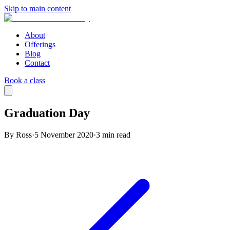
Skip to main content
About
Offerings
Blog
Contact
Book a class
Graduation Day
By Ross
·
5 November 2020
·
3
min read