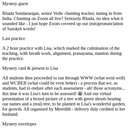
Mystery guest
Rhada Sundararajan, senior Vedic chanting teacher, tuning in from
India. Chanting on Zoom all live? Seriously Rhada, no idea what it
sounded like - I just hope Zoom covered up our (mis)pronunciation
of Sanskrit words!
Last practice
A 2 hour practice with Lisa, which marked the culmination of the
teaching, with breath work, alignment, pranayama, mantras during
the practice.
Mystery card & present to Lisa
All students then proceeded to run through WWW (what went well)
and WCBEB (what could be even better) - a process that we, as
students, had to endure after each assessment - ah! those acronyms...
this time it was Lisa's turn to be assessed! 😁 And our virtual
presentation of a boxed picture of a tree with green shoots bearing
our names and a (real) tree, to be planted in Lisa's wonderful garden,
for growth. All organised by Meredith - delivery duly credited to her
husband.
Mystery envelopes