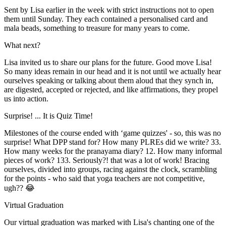
Sent by Lisa earlier in the week with strict instructions not to open
them until Sunday. They each contained a personalised card and
mala beads, something to treasure for many years to come.
What next?
Lisa invited us to share our plans for the future. Good move Lisa!
So many ideas remain in our head and it is not until we actually hear
ourselves speaking or talking about them aloud that they synch in,
are digested, accepted or rejected, and like affirmations, they propel
us into action.
Surprise! ... It is Quiz Time!
Milestones of the course ended with ‘game quizzes' - so, this was no
surprise! What DPP stand for? How many PLREs did we write? 33.
How many weeks for the pranayama diary? 12. How many informal
pieces of work? 133. Seriously?! that was a lot of work! Bracing
ourselves, divided into groups, racing against the clock, scrambling
for the points - who said that yoga teachers are not competitive,
ugh?? 😂
Virtual Graduation
Our virtual graduation was marked with Lisa's chanting one of the