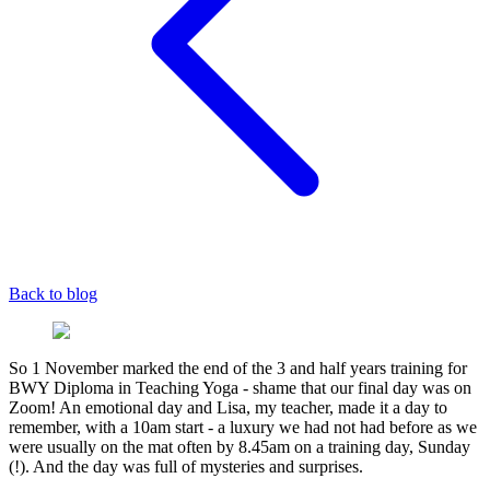
Back to blog
So 1 November marked the end of the 3 and half years training for
BWY Diploma in Teaching Yoga - shame that our final day was on
Zoom! An emotional day and Lisa, my teacher, made it a day to
remember, with a 10am start - a luxury we had not had before as we
were usually on the mat often by 8.45am on a training day, Sunday
(!). And the day was full of mysteries and surprises.