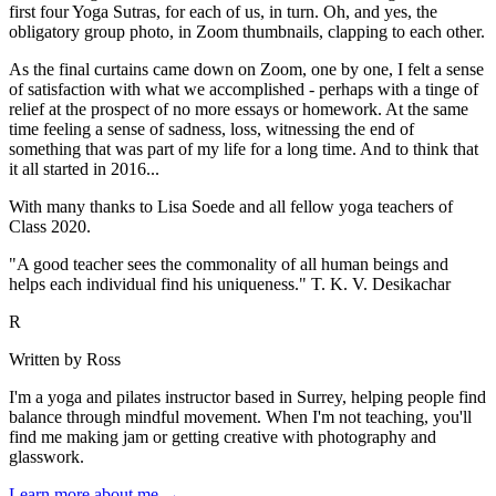
first four Yoga Sutras, for each of us, in turn. Oh, and yes, the
obligatory group photo, in Zoom thumbnails, clapping to each other.
As the final curtains came down on Zoom, one by one, I felt a sense
of satisfaction with what we accomplished - perhaps with a tinge of
relief at the prospect of no more essays or homework. At the same
time feeling a sense of sadness, loss, witnessing the end of
something that was part of my life for a long time. And to think that
it all started in 2016...
With many thanks to Lisa Soede and all fellow yoga teachers of
Class 2020.
"A good teacher sees the commonality of all human beings and
helps each individual find his uniqueness." T. K. V. Desikachar
R
Written by Ross
I'm a yoga and pilates instructor based in Surrey, helping people find
balance through mindful movement. When I'm not teaching, you'll
find me making jam or getting creative with photography and
glasswork.
Learn more about me →