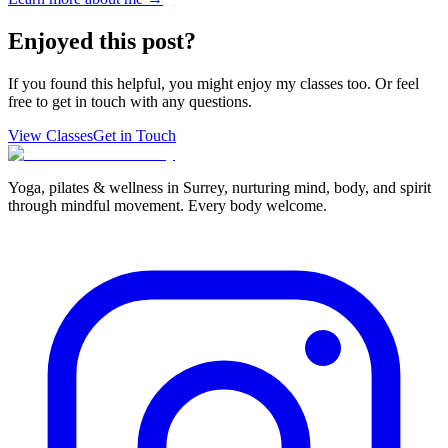
Enjoyed this post?
If you found this helpful, you might enjoy my classes too. Or feel
free to get in touch with any questions.
View Classes
Get in Touch
Yoga, pilates & wellness in Surrey, nurturing mind, body, and spirit
through mindful movement. Every body welcome.