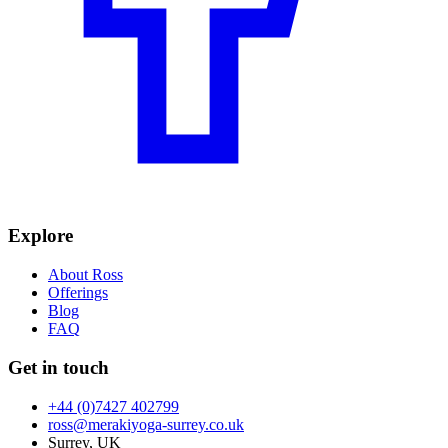
Explore
About Ross
Offerings
Blog
FAQ
Get in touch
+44 (0)7427 402799
ross@merakiyoga-surrey.co.uk
Surrey, UK