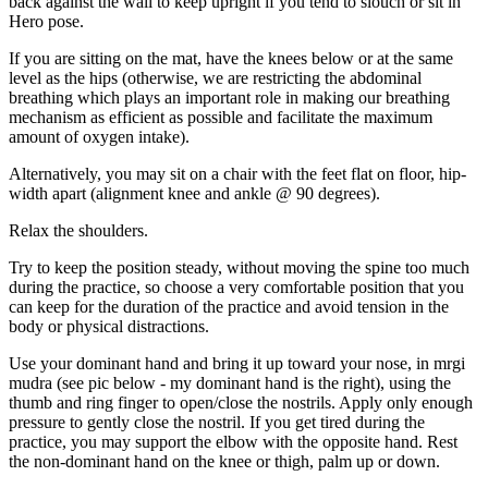
back against the wall to keep upright if you tend to slouch or sit in
Hero pose.
If you are sitting on the mat, have the knees below or at the same
level as the hips (otherwise, we are restricting the abdominal
breathing which plays an important role in making our breathing
mechanism as efficient as possible and facilitate the maximum
amount of oxygen intake).
Alternatively, you may sit on a chair with the feet flat on floor, hip-
width apart (alignment knee and ankle @ 90 degrees).
Relax the shoulders.
Try to keep the position steady, without moving the spine too much
during the practice, so choose a very comfortable position that you
can keep for the duration of the practice and avoid tension in the
body or physical distractions.
Use your dominant hand and bring it up toward your nose, in mrgi
mudra (see pic below - my dominant hand is the right), using the
thumb and ring finger to open/close the nostrils. Apply only enough
pressure to gently close the nostril. If you get tired during the
practice, you may support the elbow with the opposite hand. Rest
the non-dominant hand on the knee or thigh, palm up or down.