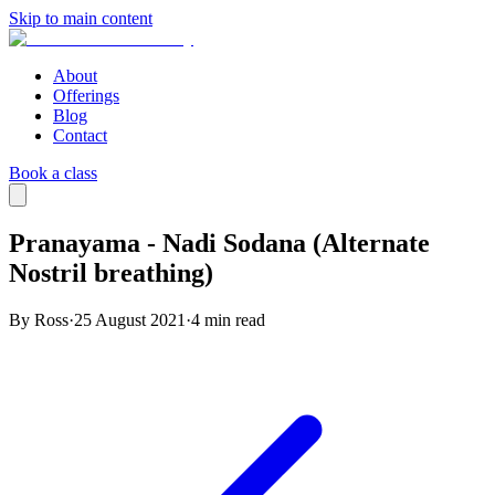
Skip to main content
About
Offerings
Blog
Contact
Book a class
Pranayama - Nadi Sodana (Alternate
Nostril breathing)
By Ross
·
25 August 2021
·
4
min read