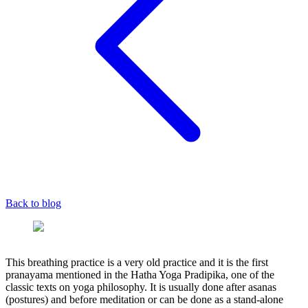
Back to blog
This breathing practice is a very old practice and it is the first
pranayama mentioned in the Hatha Yoga Pradipika, one of the
classic texts on yoga philosophy. It is usually done after asanas
(postures) and before meditation or can be done as a stand-alone