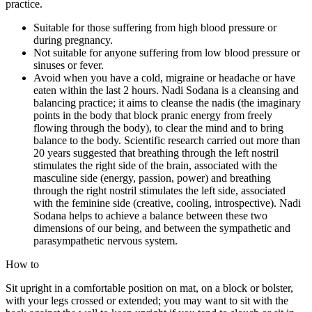
practice.
Suitable for those suffering from high blood pressure or
during pregnancy.
Not suitable for anyone suffering from low blood pressure or
sinuses or fever.
Avoid when you have a cold, migraine or headache or have
eaten within the last 2 hours. Nadi Sodana is a cleansing and
balancing practice; it aims to cleanse the nadis (the imaginary
points in the body that block pranic energy from freely
flowing through the body), to clear the mind and to bring
balance to the body. Scientific research carried out more than
20 years suggested that breathing through the left nostril
stimulates the right side of the brain, associated with the
masculine side (energy, passion, power) and breathing
through the right nostril stimulates the left side, associated
with the feminine side (creative, cooling, introspective). Nadi
Sodana helps to achieve a balance between these two
dimensions of our being, and between the sympathetic and
parasympathetic nervous system.
How to
Sit upright in a comfortable position on mat, on a block or bolster,
with your legs crossed or extended; you may want to sit with the