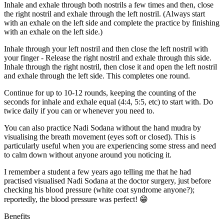
Inhale and exhale through both nostrils a few times and then, close
the right nostril and exhale through the left nostril. (Always start
with an exhale on the left side and complete the practice by finishing
with an exhale on the left side.)
Inhale through your left nostril and then close the left nostril with
your finger - Release the right nostril and exhale through this side.
Inhale through the right nostril, then close it and open the left nostril
and exhale through the left side. This completes one round.
Continue for up to 10-12 rounds, keeping the counting of the
seconds for inhale and exhale equal (4:4, 5:5, etc) to start with. Do
twice daily if you can or whenever you need to.
You can also practice Nadi Sodana without the hand mudra by
visualising the breath movement (eyes soft or closed). This is
particularly useful when you are experiencing some stress and need
to calm down without anyone around you noticing it.
I remember a student a few years ago telling me that he had
practised visualised Nadi Sodana at the doctor surgery, just before
checking his blood pressure (white coat syndrome anyone?);
reportedly, the blood pressure was perfect! 😁
Benefits