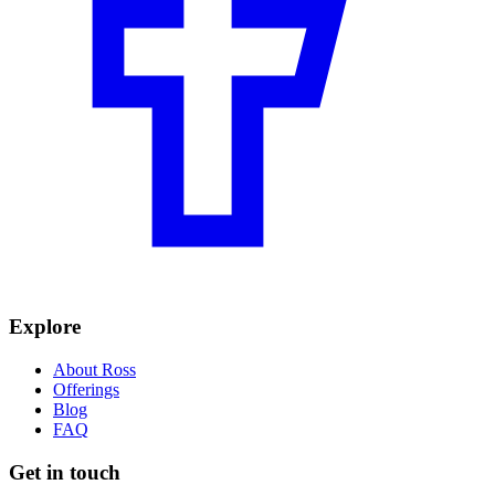
Explore
About Ross
Offerings
Blog
FAQ
Get in touch