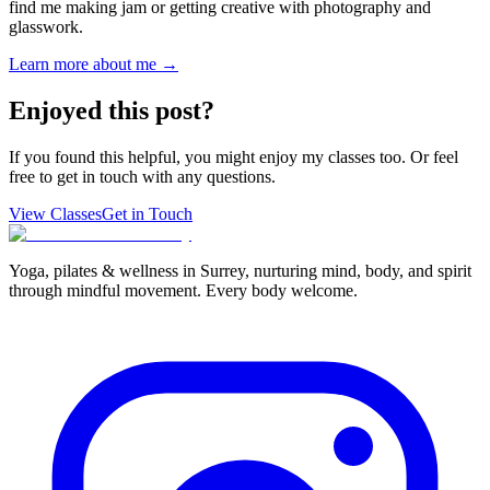
find me making jam or getting creative with photography and
glasswork.
Learn more about me →
Enjoyed this post?
If you found this helpful, you might enjoy my classes too. Or feel
free to get in touch with any questions.
View Classes
Get in Touch
Yoga, pilates & wellness in Surrey, nurturing mind, body, and spirit
through mindful movement. Every body welcome.