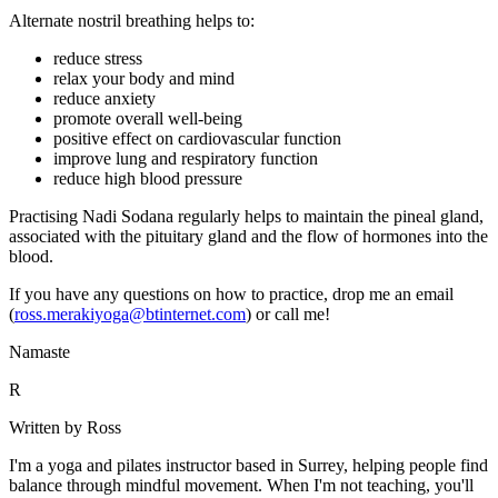
Alternate nostril breathing helps to:
reduce stress
relax your body and mind
reduce anxiety
promote overall well-being
positive effect on cardiovascular function
improve lung and respiratory function
reduce high blood pressure
Practising Nadi Sodana regularly helps to maintain the pineal gland,
associated with the pituitary gland and the flow of hormones into the
blood.
If you have any questions on how to practice, drop me an email
(
ross.merakiyoga@btinternet.com
) or call me!
Namaste
R
Written by Ross
I'm a yoga and pilates instructor based in Surrey, helping people find
balance through mindful movement. When I'm not teaching, you'll