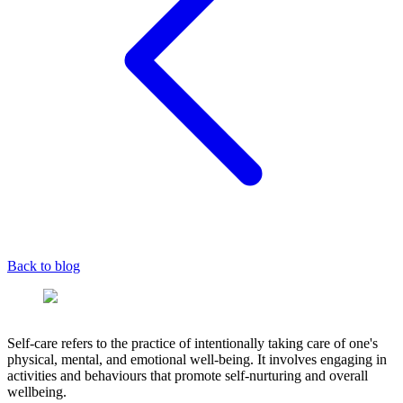
Back to blog
Self-care refers to the practice of intentionally taking care of one's
physical, mental, and emotional well-being. It involves engaging in
activities and behaviours that promote self-nurturing and overall
wellbeing.