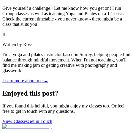
Give yourself a challenge - Let me know how you get on! I run
Group classes as well as teaching Yoga and Pilates on a 1:1 basis.
Check the current timetable - you never know - there might be a
class that suits you!
R
Written by Ross
I'm a yoga and pilates instructor based in Surrey, helping people find
balance through mindful movement. When I'm not teaching, you'll
find me making jam or getting creative with photography and
glasswork.
Learn more about me →
Enjoyed this post?
If you found this helpful, you might enjoy my classes too. Or feel
free to get in touch with any questions.
View Classes
Get in Touch