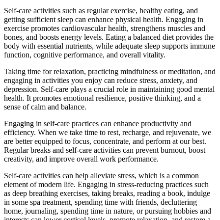
Self-care activities such as regular exercise, healthy eating, and
getting sufficient sleep can enhance physical health. Engaging in
exercise promotes cardiovascular health, strengthens muscles and
bones, and boosts energy levels. Eating a balanced diet provides the
body with essential nutrients, while adequate sleep supports immune
function, cognitive performance, and overall vitality.
Taking time for relaxation, practicing mindfulness or meditation, and
engaging in activities you enjoy can reduce stress, anxiety, and
depression. Self-care plays a crucial role in maintaining good mental
health. It promotes emotional resilience, positive thinking, and a
sense of calm and balance.
Engaging in self-care practices can enhance productivity and
efficiency. When we take time to rest, recharge, and rejuvenate, we
are better equipped to focus, concentrate, and perform at our best.
Regular breaks and self-care activities can prevent burnout, boost
creativity, and improve overall work performance.
Self-care activities can help alleviate stress, which is a common
element of modern life. Engaging in stress-reducing practices such
as deep breathing exercises, taking breaks, reading a book, indulge
in some spa treatment, spending time with friends, decluttering
home, journaling, spending time in nature, or pursuing hobbies and
interests can lower cortisol levels, promote relaxation, and restore a