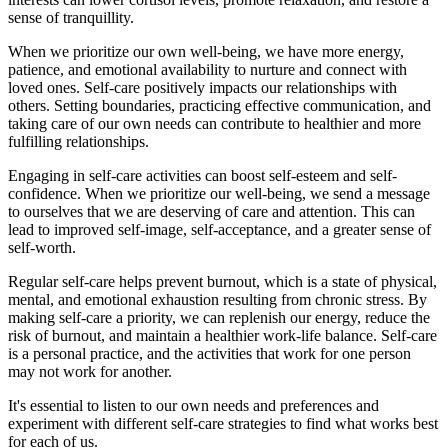
sense of tranquillity.
When we prioritize our own well-being, we have more energy,
patience, and emotional availability to nurture and connect with
loved ones. Self-care positively impacts our relationships with
others. Setting boundaries, practicing effective communication, and
taking care of our own needs can contribute to healthier and more
fulfilling relationships.
Engaging in self-care activities can boost self-esteem and self-
confidence. When we prioritize our well-being, we send a message
to ourselves that we are deserving of care and attention. This can
lead to improved self-image, self-acceptance, and a greater sense of
self-worth.
Regular self-care helps prevent burnout, which is a state of physical,
mental, and emotional exhaustion resulting from chronic stress. By
making self-care a priority, we can replenish our energy, reduce the
risk of burnout, and maintain a healthier work-life balance. Self-care
is a personal practice, and the activities that work for one person
may not work for another.
It's essential to listen to our own needs and preferences and
experiment with different self-care strategies to find what works best
for each of us.