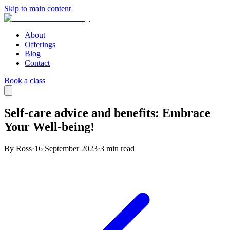
Skip to main content
About
Offerings
Blog
Contact
Book a class
Self-care advice and benefits: Embrace
Your Well-being!
By Ross
·
16 September 2023
·
3
min read