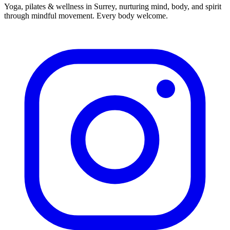
Yoga, pilates & wellness in Surrey, nurturing mind, body, and spirit
through mindful movement. Every body welcome.