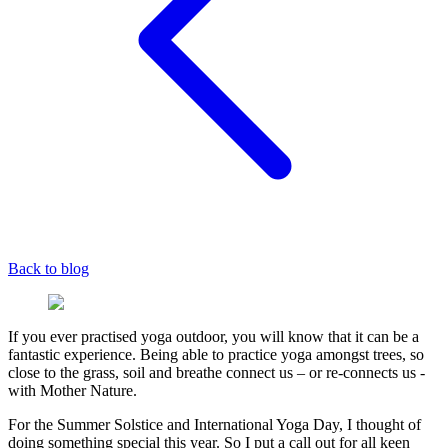
Back to blog
If you ever practised yoga outdoor, you will know that it can be a
fantastic experience. Being able to practice yoga amongst trees, so
close to the grass, soil and breathe connect us – or re-connects us -
with Mother Nature.
For the Summer Solstice and International Yoga Day, I thought of
doing something special this year. So I put a call out for all keen