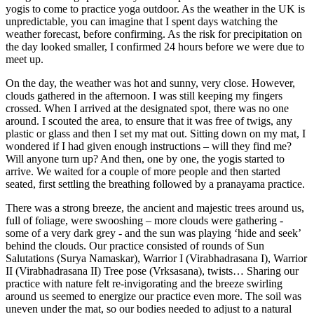
yogis to come to practice yoga outdoor. As the weather in the UK is
unpredictable, you can imagine that I spent days watching the
weather forecast, before confirming. As the risk for precipitation on
the day looked smaller, I confirmed 24 hours before we were due to
meet up.
On the day, the weather was hot and sunny, very close. However,
clouds gathered in the afternoon. I was still keeping my fingers
crossed. When I arrived at the designated spot, there was no one
around. I scouted the area, to ensure that it was free of twigs, any
plastic or glass and then I set my mat out. Sitting down on my mat, I
wondered if I had given enough instructions – will they find me?
Will anyone turn up? And then, one by one, the yogis started to
arrive. We waited for a couple of more people and then started
seated, first settling the breathing followed by a pranayama practice.
There was a strong breeze, the ancient and majestic trees around us,
full of foliage, were swooshing – more clouds were gathering -
some of a very dark grey - and the sun was playing ‘hide and seek’
behind the clouds. Our practice consisted of rounds of Sun
Salutations (Surya Namaskar), Warrior I (Virabhadrasana I), Warrior
II (Virabhadrasana II) Tree pose (Vrksasana), twists… Sharing our
practice with nature felt re-invigorating and the breeze swirling
around us seemed to energize our practice even more. The soil was
uneven under the mat, so our bodies needed to adjust to a natural