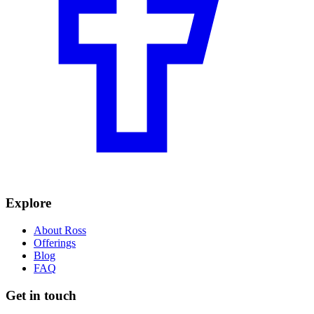
Explore
About Ross
Offerings
Blog
FAQ
Get in touch