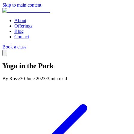
Skip to main content
About
Offerings
Blog
Contact
Book a class
Yoga in the Park
By Ross
·
30 June 2023
·
3
min read