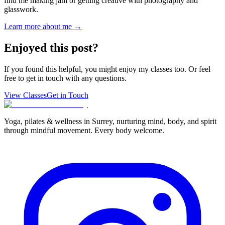
find me making jam or getting creative with photography and
glasswork.
Learn more about me →
Enjoyed this post?
If you found this helpful, you might enjoy my classes too. Or feel
free to get in touch with any questions.
View Classes
Get in Touch
Yoga, pilates & wellness in Surrey, nurturing mind, body, and spirit
through mindful movement. Every body welcome.