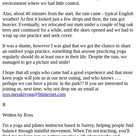
environment where we had little control.
Alas, about 40 minutes from the start, the rain came - typical English
weather! At first it looked just a few drops and then, the rain got
heavier. Eventually, we relocated our mats under a couple of big oak
trees and continued for a while, until the skies opened and we had to
wrap up our practice and seek cover.
It was a shame, however I was glad that we got the chance to share
an outdoor yoga practice, something that anyone practicing yoga
regularly should do at least once in their life. Despite the rain, we
managed to get a picture and smile!
I hope that all yogis who came had a good experience and that more
keen yogis will join us at our next outing, and who knows ….
perhaps we can have a picnic in the park!? If you are interested in
joining us, next time, why not drop me an email at
ross.merakiyoga@btinternet.com
R
Written by Ross
I'm a yoga and pilates instructor based in Surrey, helping people find
balance through mindful movement. When I'm not teaching, you'll